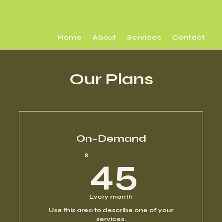
Home
About
Services
Contact
Our Plans
On-Demand
45$
$
45
Every month
Use this area to describe one of your
services.