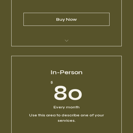
Buy Now
I’m a benefit
I’m a benefit
In-Person
80$
$
80
I’m a benefit
I’m a benefit
Every month
Use this area to describe one of your
I’m a benefit
services.