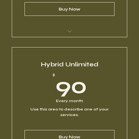
Buy Now
I’m a benefit
I’m a benefit
Hybrid Unlimited
90$
$
90
I’m a benefit
I’m a benefit
Every month
Use this area to describe one of your
I’m a benefit
services.
Buy Now