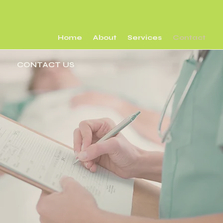
Home
About
Services
Contact
CONTACT US