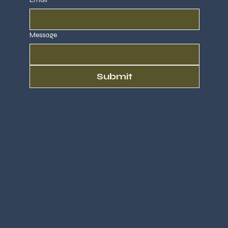
Message
Submit