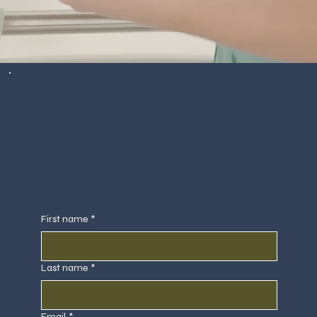
First name
*
Last name
*
Email
*